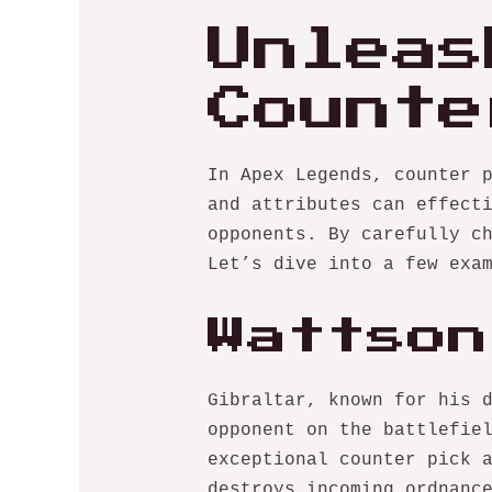
Unleas
Counte
In Apex Legends, counter 
and attributes can effect
opponents. By carefully c
Let’s dive into a few exa
Wattson
Gibraltar, known for his 
opponent on the battlefie
exceptional counter pick 
destroys incoming ordnanc