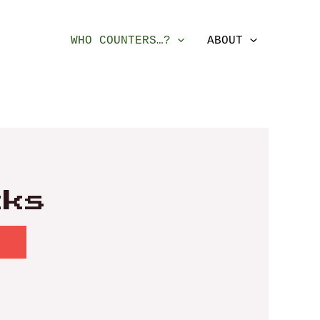
WHO COUNTERS…?
ABOUT
cks