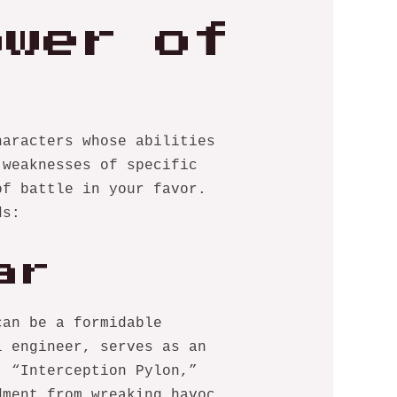
ower of
haracters whose abilities
 weaknesses of specific
of battle in your favor.
ds:
ar
can be a formidable
l engineer, serves as an
, “Interception Pylon,”
dment from wreaking havoc.