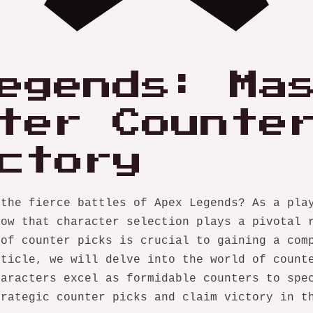
egends: Ma
ter Counte
ctory
 the fierce battles of Apex Legends? As a pla
now that character selection plays a pivotal 
 of counter picks is crucial to gaining a com
rticle, we will delve into the world of count
haracters excel as formidable counters to spe
trategic counter picks and claim victory in t