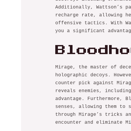
Additionally, Wattson’s p
recharge rate, allowing h
offensive tactics. With W
you a significant advanta
Bloodho
Mirage, the master of dec
holographic decoys. Howev
counter pick against Mira
reveals enemies, includin
advantage. Furthermore, B
senses, allowing them to 
through Mirage’s tricks a
encounter and eliminate M