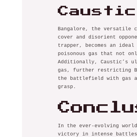
Caustic
Bangalore, the versatile 
cover and disorient oppon
trapper, becomes an ideal
poisonous gas that not on
Additionally, Caustic’s u
gas, further restricting 
the battlefield with gas 
grasp.
Conclu
In the ever-evolving worl
victory in intense battle