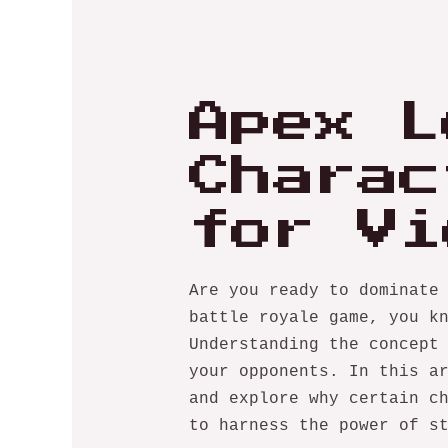
Apex L
Charac
for Vi
Are you ready to dominate
battle royale game, you k
Understanding the concept
your opponents. In this a
and explore why certain c
to harness the power of s