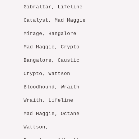
Gibraltar, Lifeline
Catalyst, Mad Maggie
Mirage, Bangalore
Mad Maggie, Crypto
Bangalore, Caustic
Crypto, Wattson
Bloodhound, Wraith
Wraith, Lifeline
Mad Maggie, Octane
Wattson,