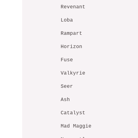
Revenant
Loba
Rampart
Horizon
Fuse
Valkyrie
Seer
Ash
Catalyst
Mad Maggie