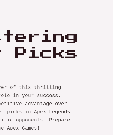
stering
r Picks
yer of this thrilling
role in your success.
petitive advantage over
er picks in Apex Legends
cific opponents. Prepare
he Apex Games!