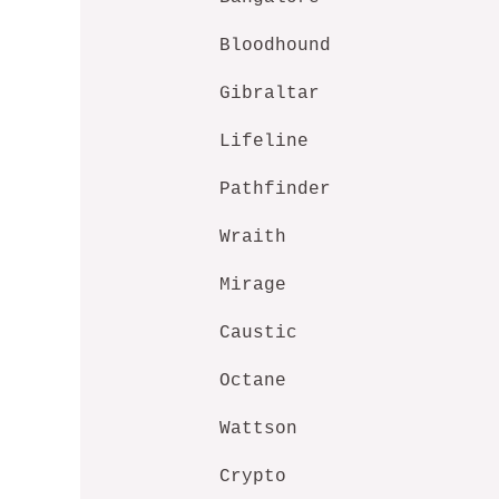
Bloodhound
Gibraltar
Lifeline
Pathfinder
Wraith
Mirage
Caustic
Octane
Wattson
Crypto