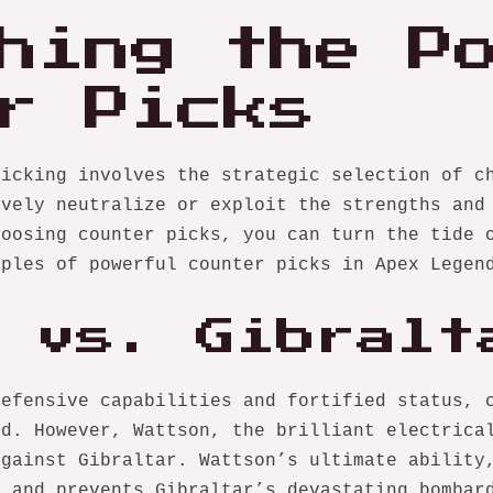
hing the P
r Picks
picking involves the strategic selection of c
ively neutralize or exploit the strengths and
hoosing counter picks, you can turn the tide 
mples of powerful counter picks in Apex Legen
 vs. Gibralt
defensive capabilities and fortified status, 
ld. However, Wattson, the brilliant electrica
against Gibraltar. Wattson’s ultimate ability
e and prevents Gibraltar’s devastating bombar