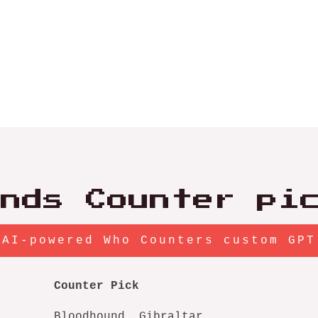
ends Counter pi
AI-powered Who Counters custom GPT
Counter Pick
Bloodhound, Gibraltar