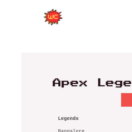
Apex Leg
Legends
Bangalore