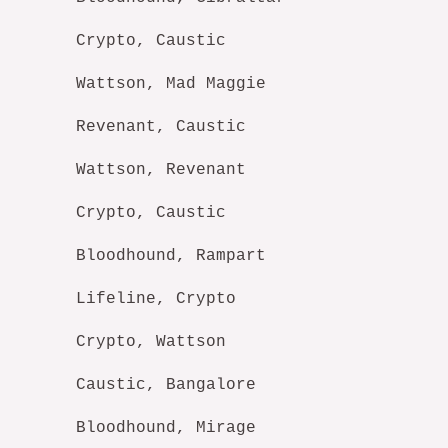
Crypto, Caustic
Wattson, Mad Maggie
Revenant, Caustic
Wattson, Revenant
Crypto, Caustic
Bloodhound, Rampart
Lifeline, Crypto
Crypto, Wattson
Caustic, Bangalore
Bloodhound, Mirage