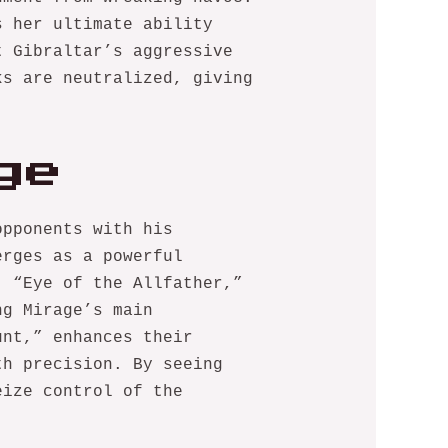
s her ultimate ability
t Gibraltar’s aggressive
ks are neutralized, giving
ge
opponents with his
erges as a powerful
, “Eye of the Allfather,”
ng Mirage’s main
unt,” enhances their
th precision. By seeing
eize control of the