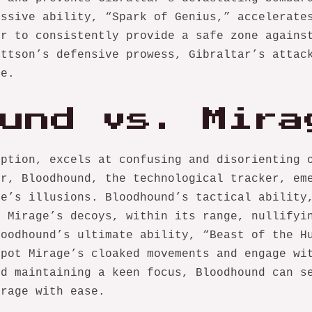
assive ability, “Spark of Genius,” accelerate
er to consistently provide a safe zone agains
attson’s defensive prowess, Gibraltar’s attac
ge.
und vs. Mira
eption, excels at confusing and disorienting 
er, Bloodhound, the technological tracker, em
ge’s illusions. Bloodhound’s tactical ability
g Mirage’s decoys, within its range, nullifyi
loodhound’s ultimate ability, “Beast of the H
spot Mirage’s cloaked movements and engage wi
nd maintaining a keen focus, Bloodhound can s
irage with ease.