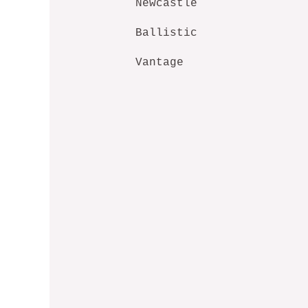
Newcastle
Ballistic
Vantage