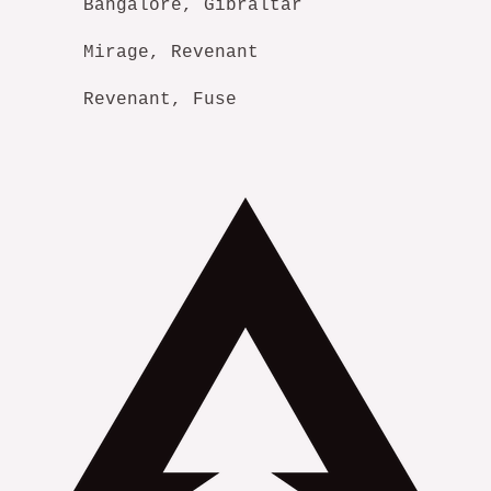
Bangalore, Gibraltar
Mirage, Revenant
Revenant, Fuse