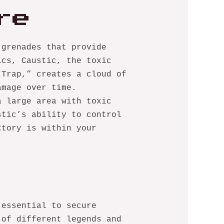
re
 grenades that provide
ics, Caustic, the toxic
 Trap,” creates a cloud of
amage over time.
a large area with toxic
stic’s ability to control
ctory is within your
 essential to secure
 of different legends and