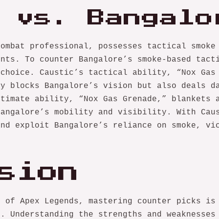
 vs. Bangalo
combat professional, possesses tactical smoke
ents. To counter Bangalore’s smoke-based tact
 choice. Caustic’s tactical ability, “Nox Gas
ly blocks Bangalore’s vision but also deals d
ltimate ability, “Nox Gas Grenade,” blankets 
Bangalore’s mobility and visibility. With Cau
and exploit Bangalore’s reliance on smoke, vi
sion
d of Apex Legends, mastering counter picks is
s. Understanding the strengths and weaknesses